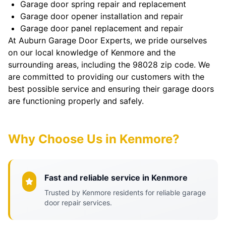
Garage door spring repair and replacement
Garage door opener installation and repair
Garage door panel replacement and repair
At Auburn Garage Door Experts, we pride ourselves
on our local knowledge of Kenmore and the
surrounding areas, including the 98028 zip code. We
are committed to providing our customers with the
best possible service and ensuring their garage doors
are functioning properly and safely.
Why Choose Us in Kenmore?
Fast and reliable service in Kenmore
Trusted by Kenmore residents for reliable garage
door repair services.