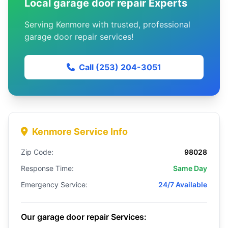
Local garage door repair Experts
Serving Kenmore with trusted, professional
garage door repair services!
Call (253) 204-3051
Kenmore Service Info
Zip Code:
98028
Response Time:
Same Day
Emergency Service:
24/7 Available
Our garage door repair Services: