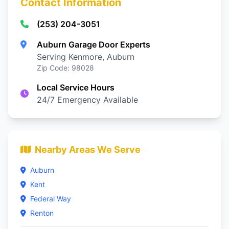
Contact Information
(253) 204-3051
Auburn Garage Door Experts
Serving Kenmore, Auburn
Zip Code: 98028
Local Service Hours
24/7 Emergency Available
Nearby Areas We Serve
Auburn
Kent
Federal Way
Renton