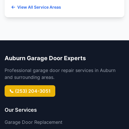
View All Service Areas
Auburn Garage Door Experts
Professional garage door repair services in Auburn
and surrounding areas.
📞 (253) 204-3051
Our Services
Garage Door Replacement