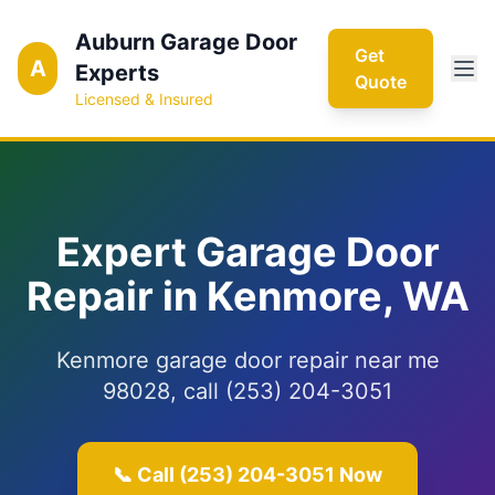
Auburn Garage Door
Get
A
Experts
Quote
Licensed & Insured
Expert Garage Door
Repair in Kenmore, WA
Kenmore garage door repair near me
98028, call (253) 204-3051
📞 Call (253) 204-3051 Now