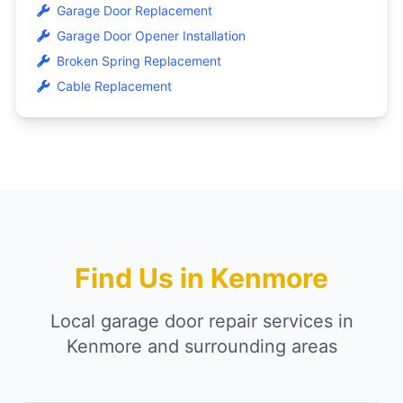
Garage Door Replacement
Garage Door Opener Installation
Broken Spring Replacement
Cable Replacement
Find Us in Kenmore
Local garage door repair services in
Kenmore and surrounding areas