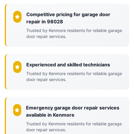
Competitive pricing for garage door
repair in 98028
Trusted by Kenmore residents for reliable garage
door repair services.
Experienced and skilled technicians
Trusted by Kenmore residents for reliable garage
door repair services.
Emergency garage door repair services
available in Kenmore
Trusted by Kenmore residents for reliable garage
door repair services.