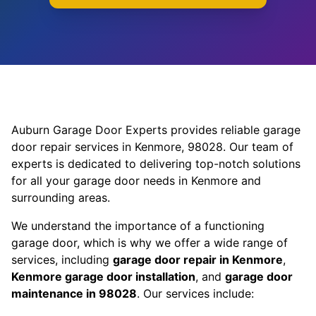
Auburn Garage Door Experts provides reliable garage
door repair services in Kenmore, 98028. Our team of
experts is dedicated to delivering top-notch solutions
for all your garage door needs in Kenmore and
surrounding areas.
We understand the importance of a functioning
garage door, which is why we offer a wide range of
services, including
garage door repair in Kenmore
,
Kenmore garage door installation
, and
garage door
maintenance in 98028
. Our services include: