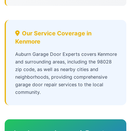
Our Service Coverage in
Kenmore
Auburn Garage Door Experts covers Kenmore
and surrounding areas, including the 98028
zip code, as well as nearby cities and
neighborhoods, providing comprehensive
garage door repair services to the local
community.