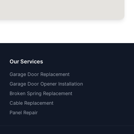
Our Services
Garage Door Replacement
Garage Door Opener Installation
Broken Spring Replacement
Cable Replacement
Panel Repair