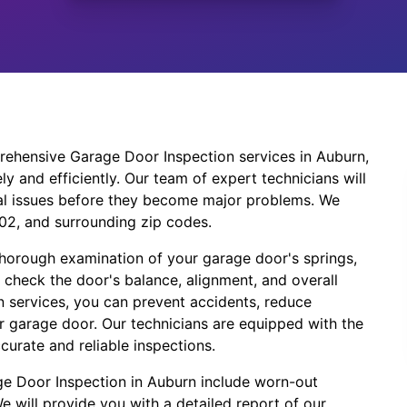
ehensive Garage Door Inspection services in Auburn,
y and efficiently. Our team of expert technicians will
ial issues before they become major problems. We
002, and surrounding zip codes.
thorough examination of your garage door's springs,
o check the door's balance, alignment, and overall
 services, you can prevent accidents, reduce
r garage door. Our technicians are equipped with the
curate and reliable inspections.
e Door Inspection in Auburn include worn-out
 will provide you with a detailed report of our