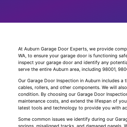
At Auburn Garage Door Experts, we provide compr
WA, to ensure your garage door is functioning safel
inspect your garage door and identify any potent
serve the entire Auburn area, including 98001, 98
Our Garage Door Inspection in Auburn includes a 
cables, rollers, and other components. We will als
condition. By choosing our Garage Door Inspection
maintenance costs, and extend the lifespan of you
latest tools and technology to provide you with ac
Some common issues we identify during our Garag
springs, misaligned tracks, and damaged panels. We