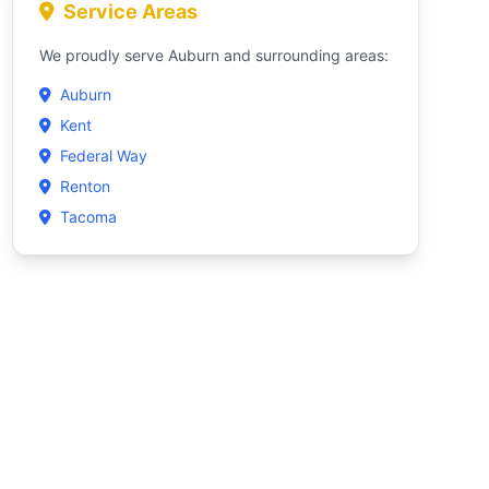
Service Areas
We proudly serve Auburn and surrounding areas:
Auburn
Kent
Federal Way
Renton
Tacoma