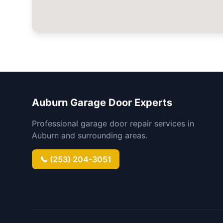
Auburn Garage Door Experts
Professional garage door repair services in
Auburn and surrounding areas.
📞 (253) 204-3051