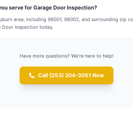
ou serve for Garage Door Inspection?
uburn area, including 98001, 98002, and surrounding zip c
 Door Inspection today.
Have more questions? We're here to help!
Call (253) 204-3051 Now