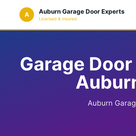
Auburn Garage Door Experts
A
Licensed & Insured
Garage Door 
Auburn
Auburn Garage