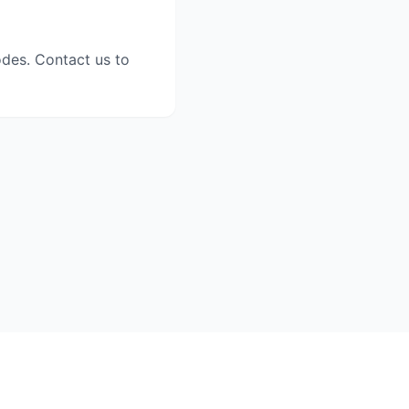
odes. Contact us to