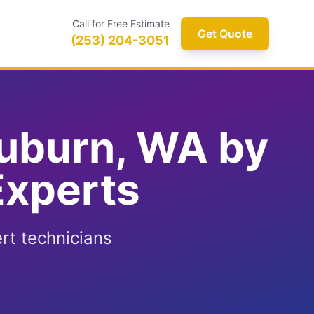
Call for Free Estimate
Get Quote
(253) 204-3051
Auburn, WA by
Experts
rt technicians