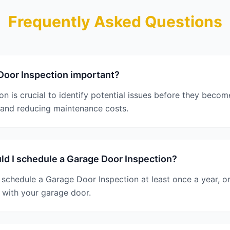
Frequently Asked Questions
Door Inspection important?
n is crucial to identify potential issues before they beco
 and reducing maintenance costs.
d I schedule a Garage Door Inspection?
schedule a Garage Door Inspection at least once a year, or
 with your garage door.