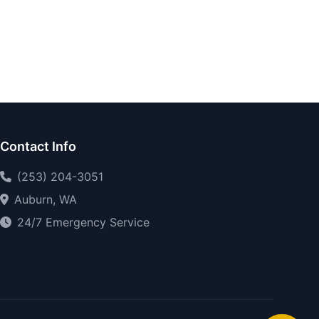
Contact Info
(253) 204-3051
Auburn, WA
24/7 Emergency Service