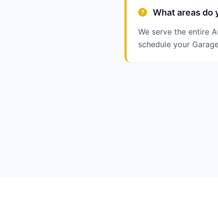
What areas do y
We serve the entire A
schedule your Garage