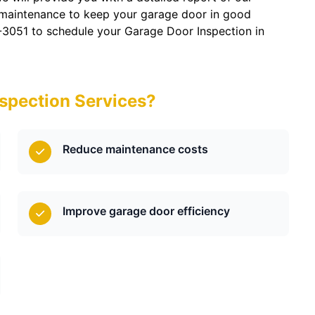
 maintenance to keep your garage door in good
-3051 to schedule your Garage Door Inspection in
spection Services?
Reduce maintenance costs
Improve garage door efficiency