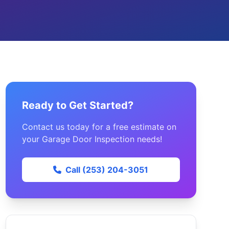
Ready to Get Started?
Contact us today for a free estimate on
your Garage Door Inspection needs!
Call (253) 204-3051