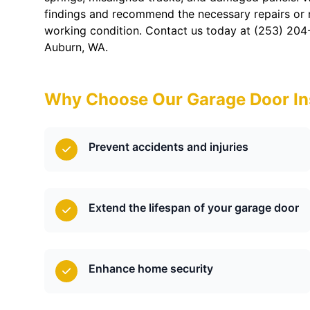
findings and recommend the necessary repairs or
working condition. Contact us today at (253) 204
Auburn, WA.
Why Choose Our Garage Door In
Prevent accidents and injuries
Extend the lifespan of your garage door
Enhance home security