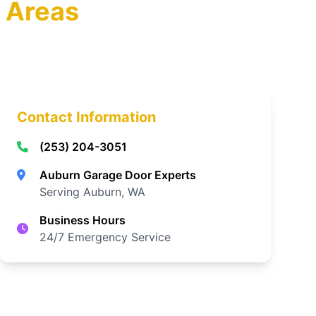
 Areas
Contact Information
(253) 204-3051
Auburn Garage Door Experts
Serving Auburn, WA
Business Hours
24/7 Emergency Service