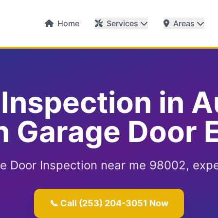
Home
Services
Areas
Inspection in 
 Garage Door 
 Door Inspection near me 98002, expe
📞 Call (253) 204-3051 Now