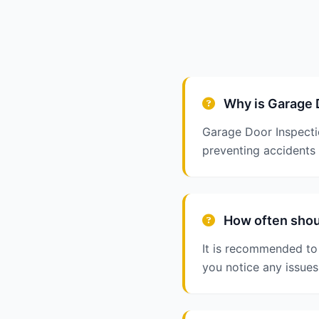
Why is Garage 
Garage Door Inspectio
preventing accidents
How often shoul
It is recommended to 
you notice any issues