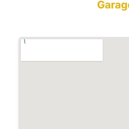
Garag