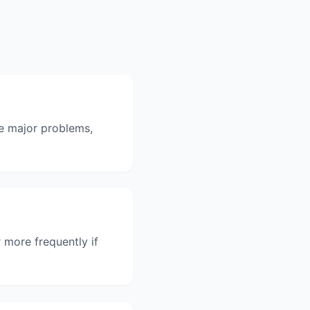
me major problems,
 more frequently if