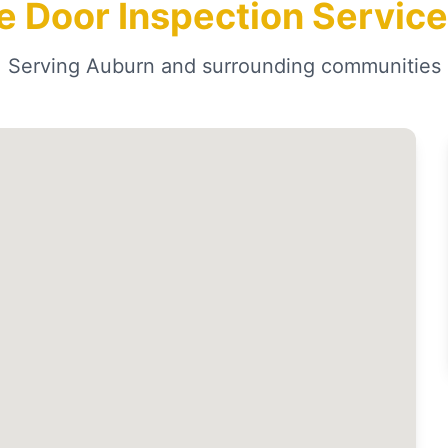
e Door Inspection Service
Serving Auburn and surrounding communities