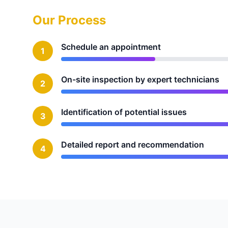
Our Process
Schedule an appointment
1
On-site inspection by expert technicians
2
Identification of potential issues
3
Detailed report and recommendation
4