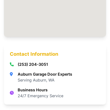
Contact Information
(253) 204-3051
Auburn Garage Door Experts
Serving Auburn, WA
Business Hours
24/7 Emergency Service