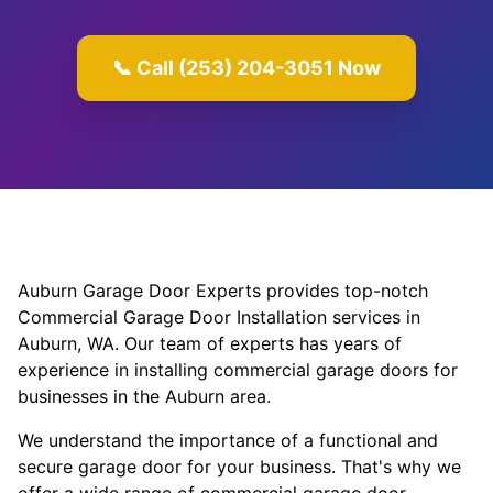
📞 Call (253) 204-3051 Now
Auburn Garage Door Experts provides top-notch
Commercial Garage Door Installation services in
Auburn, WA. Our team of experts has years of
experience in installing commercial garage doors for
businesses in the Auburn area.
We understand the importance of a functional and
secure garage door for your business. That's why we