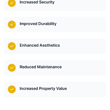
Increased Security
Improved Durability
Enhanced Aesthetics
Reduced Maintenance
Increased Property Value