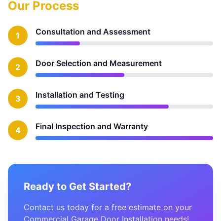
Our Process
Consultation and Assessment
1
Door Selection and Measurement
2
Installation and Testing
3
Final Inspection and Warranty
4
Ready to Get Started?
Contact us today for a free estimate on your
Commercial Garage Door Installation needs!