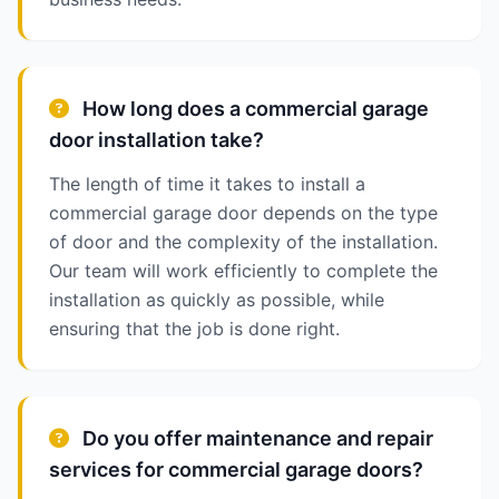
How long does a commercial garage
door installation take?
The length of time it takes to install a
commercial garage door depends on the type
of door and the complexity of the installation.
Our team will work efficiently to complete the
installation as quickly as possible, while
ensuring that the job is done right.
Do you offer maintenance and repair
services for commercial garage doors?