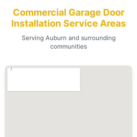
Commercial Garage Door
Installation Service Areas
Serving Auburn and surrounding
communities