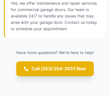
Yes, we offer maintenance and repair services
for commercial garage doors. Our team is
available 24/7 to handle any issues that may
arise with your garage door. Contact us today
to schedule your appointment.
Have more questions? We're here to help!
Call (253) 204-3051 Now