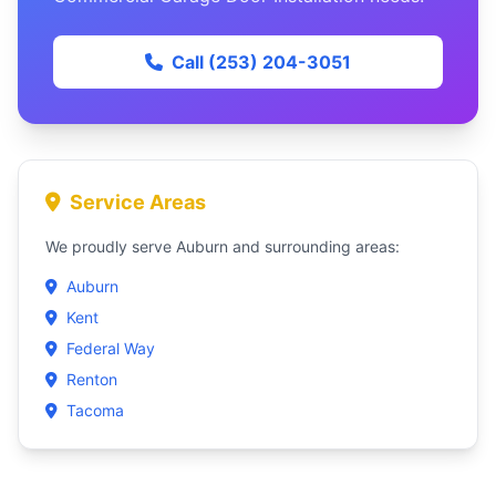
Call (253) 204-3051
Service Areas
We proudly serve Auburn and surrounding areas:
Auburn
Kent
Federal Way
Renton
Tacoma