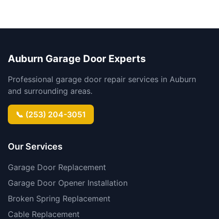
Auburn Garage Door Experts
Professional garage door repair services in Auburn
and surrounding areas.
📞 (253) 204-3051
Our Services
Garage Door Replacement
Garage Door Opener Installation
Broken Spring Replacement
Cable Replacement