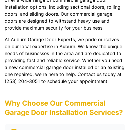
offer a wide range of commercial garage door
installation options, including sectional doors, rolling
doors, and sliding doors. Our commercial garage
doors are designed to withstand heavy use and
provide maximum security for your business.
At Auburn Garage Door Experts, we pride ourselves
on our local expertise in Auburn. We know the unique
needs of businesses in the area and are dedicated to
providing fast and reliable service. Whether you need
a new commercial garage door installed or an existing
one repaired, we're here to help. Contact us today at
(253) 204-3051 to schedule your appointment.
Why Choose Our Commercial
Garage Door Installation Services?