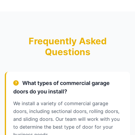
Frequently Asked
Questions
What types of commercial garage
doors do you install?
We install a variety of commercial garage
doors, including sectional doors, rolling doors,
and sliding doors. Our team will work with you
to determine the best type of door for your
business needs.