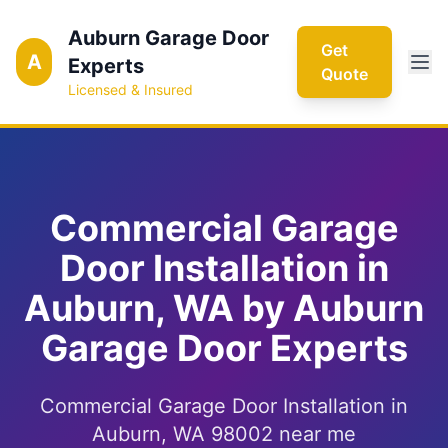
Auburn Garage Door
Get
A
Experts
Quote
Licensed & Insured
Commercial Garage
Door Installation in
Auburn, WA by Auburn
Garage Door Experts
Commercial Garage Door Installation in
Auburn, WA 98002 near me