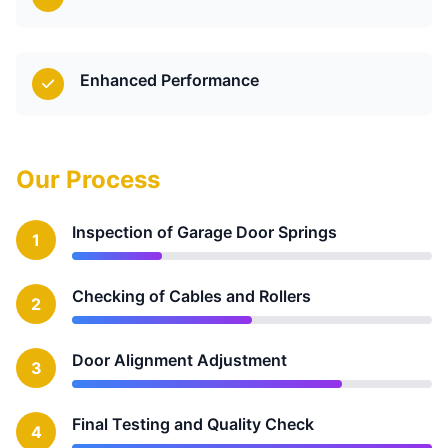
Enhanced Performance
Our Process
Inspection of Garage Door Springs
1
Checking of Cables and Rollers
2
Door Alignment Adjustment
3
Final Testing and Quality Check
4