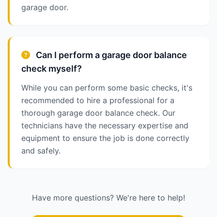
garage door.
Can I perform a garage door balance
check myself?
While you can perform some basic checks, it's
recommended to hire a professional for a
thorough garage door balance check. Our
technicians have the necessary expertise and
equipment to ensure the job is done correctly
and safely.
Have more questions? We're here to help!