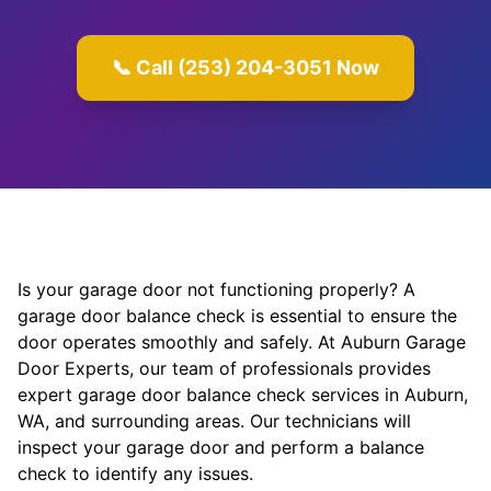
📞 Call (253) 204-3051 Now
Is your garage door not functioning properly? A
garage door balance check is essential to ensure the
door operates smoothly and safely. At Auburn Garage
Door Experts, our team of professionals provides
expert garage door balance check services in Auburn,
WA, and surrounding areas. Our technicians will
inspect your garage door and perform a balance
check to identify any issues.