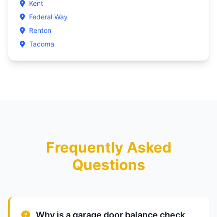
Kent
Federal Way
Renton
Tacoma
Frequently Asked
Questions
Why is a garage door balance check