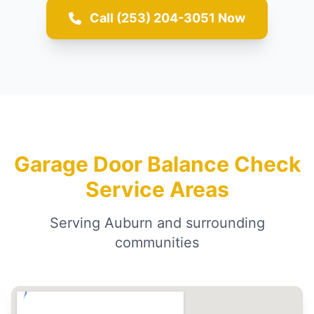
Call (253) 204-3051 Now
Garage Door Balance Check
Service Areas
Serving Auburn and surrounding
communities