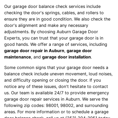
Our garage door balance check services include
checking the door's springs, cables, and rollers to
ensure they are in good condition. We also check the
door's alignment and make any necessary
adjustments. By choosing Auburn Garage Door
Experts, you can trust that your garage door is in
good hands. We offer a range of services, including
garage door repair in Auburn
,
garage door
maintenance
, and
garage door installation
.
Some common signs that your garage door needs a
balance check include uneven movement, loud noises,
and difficulty opening or closing the door. If you
notice any of these issues, don't hesitate to contact
us. Our team is available 24/7 to provide emergency
garage door repair services in Auburn. We serve the
following zip codes: 98001, 98002, and surrounding
areas. For more information or to schedule a garage