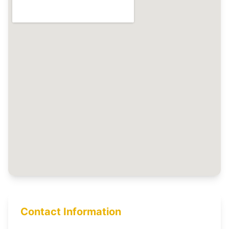
Contact Information