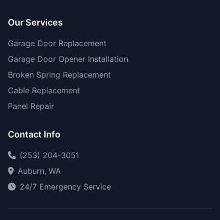
Our Services
Garage Door Replacement
Garage Door Opener Installation
Broken Spring Replacement
Cable Replacement
Panel Repair
Contact Info
(253) 204-3051
Auburn, WA
24/7 Emergency Service