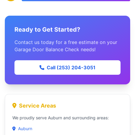
Ready to Get Started?
Contact us today for a free estimate on your
Garage Door Balance Check needs!
Call (253) 204-3051
Service Areas
We proudly serve Auburn and surrounding areas:
Auburn