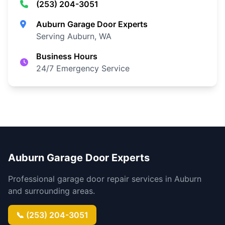
(253) 204-3051
Auburn Garage Door Experts
Serving Auburn, WA
Business Hours
24/7 Emergency Service
Auburn Garage Door Experts
Professional garage door repair services in Auburn
and surrounding areas.
📞 (253) 204-3051