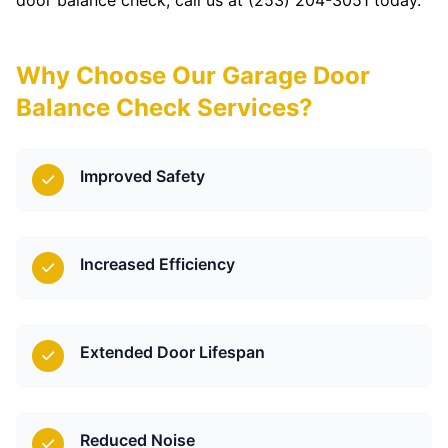
door balance check, call us at (253) 204-3051 today.
Why Choose Our Garage Door
Balance Check Services?
Improved Safety
Increased Efficiency
Extended Door Lifespan
Reduced Noise