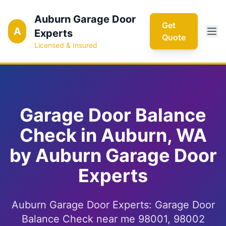
Auburn Garage Door
Get
A
Experts
Quote
Licensed & Insured
Garage Door Balance
Check in Auburn, WA
by Auburn Garage Door
Experts
Auburn Garage Door Experts: Garage Door
Balance Check near me 98001, 98002