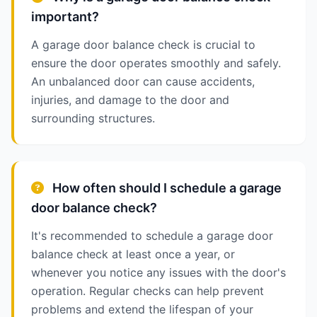
important?
A garage door balance check is crucial to
ensure the door operates smoothly and safely.
An unbalanced door can cause accidents,
injuries, and damage to the door and
surrounding structures.
How often should I schedule a garage
door balance check?
It's recommended to schedule a garage door
balance check at least once a year, or
whenever you notice any issues with the door's
operation. Regular checks can help prevent
problems and extend the lifespan of your