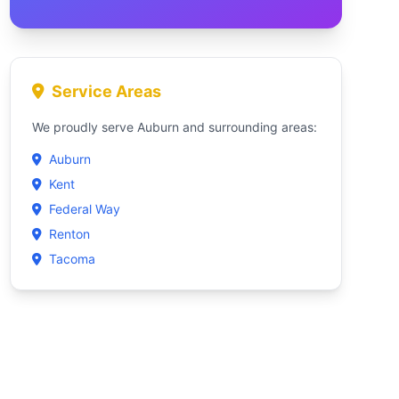
Service Areas
We proudly serve Auburn and surrounding areas:
Auburn
Kent
Federal Way
Renton
Tacoma