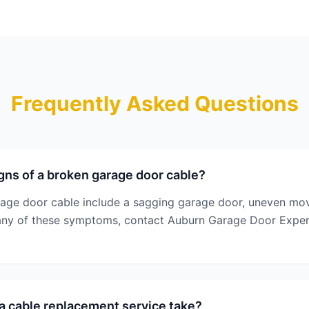
Frequently Asked Questions
gns of a broken garage door cable?
rage door cable include a sagging garage door, uneven mo
e any of these symptoms, contact Auburn Garage Door Exper
.
 cable replacement service take?