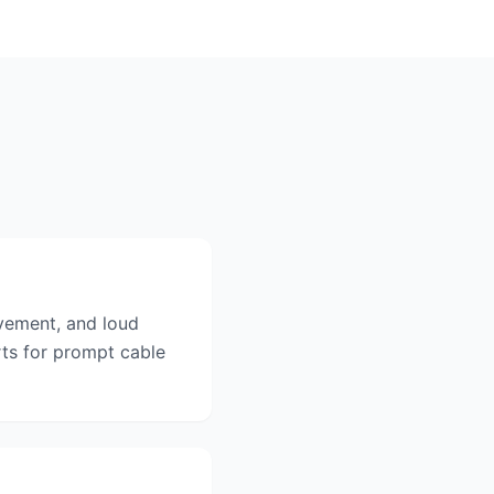
vement, and loud
ts for prompt cable