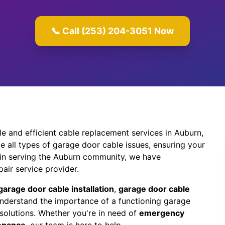
📞 Call (253) 204-3051 Now
e and efficient cable replacement services in Auburn,
e all types of garage door cable issues, ensuring your
 in serving the Auburn community, we have
air service provider.
garage door cable installation
,
garage door cable
understand the importance of a functioning garage
solutions. Whether you're in need of
emergency