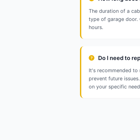
The duration of a cab
type of garage door.
hours.
Do I need to rep
It's recommended to 
prevent future issue
on your specific need