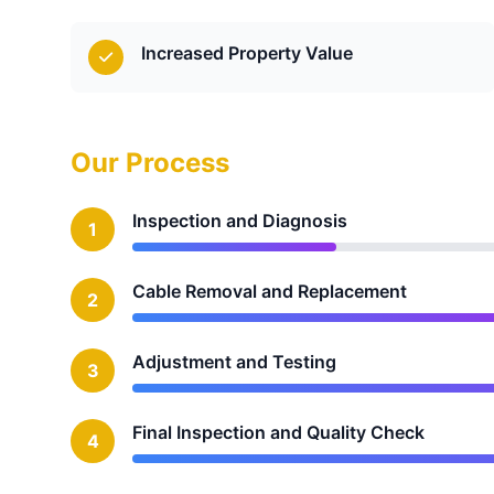
Increased Property Value
Our Process
Inspection and Diagnosis
1
Cable Removal and Replacement
2
Adjustment and Testing
3
Final Inspection and Quality Check
4