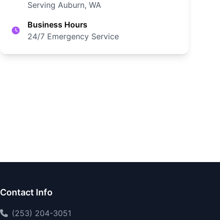
Serving Auburn, WA
Business Hours
24/7 Emergency Service
Contact Info
(253) 204-3051