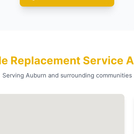
le Replacement Service A
Serving Auburn and surrounding communities