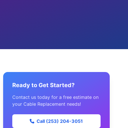
Ready to Get Started?
Contact us today for a free estimate on
your Cable Replacement needs!
Call (253) 204-3051