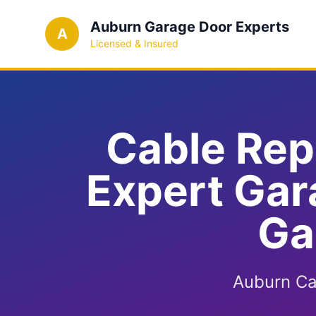
Auburn Garage Door Experts
A
Licensed & Insured
Cable Rep
Expert Gar
Ga
Auburn Ca