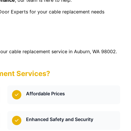
tenance
, our team is here to help.
Door Experts for your cable replacement needs
our cable replacement service in Auburn, WA 98002.
ent Services?
Affordable Prices
Enhanced Safety and Security