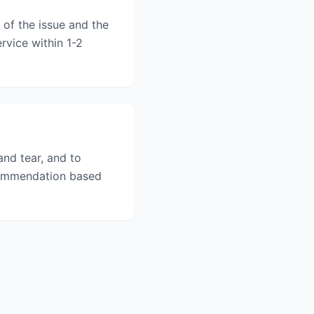
 of the issue and the
rvice within 1-2
nd tear, and to
ecommendation based