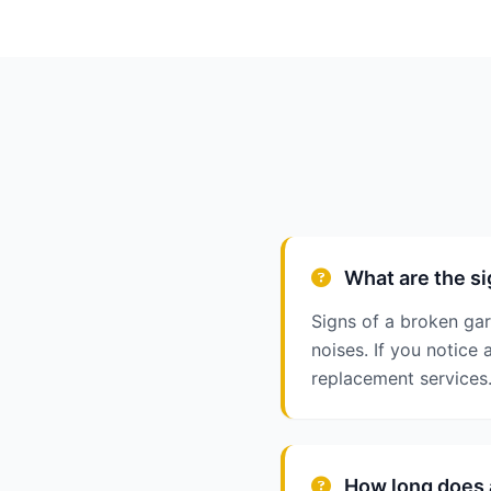
What are the si
Signs of a broken ga
noises. If you notic
replacement services
How long does a