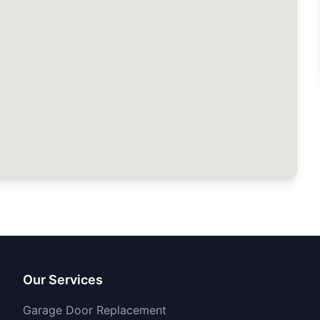
Our Services
Garage Door Replacement