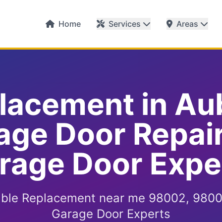
Home
Services
Areas
lacement in Au
age Door Repai
rage Door Expe
ble Replacement near me 98002, 9800
Garage Door Experts