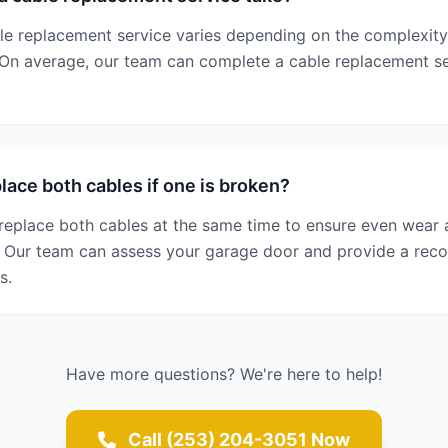
le replacement service varies depending on the complexity
 On average, our team can complete a cable replacement se
lace both cables if one is broken?
replace both cables at the same time to ensure even wear a
s. Our team can assess your garage door and provide a r
s.
Have more questions? We're here to help!
Call (253) 204-3051 Now