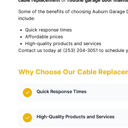
cable replacement
or
routine garage door main
Some of the benefits of choosing Auburn Garage 
include:
Quick response times
Affordable prices
High-quality products and services
Contact us today at (253) 204-3051 to schedule y
Why Choose Our Cable Replacem
Quick Response Times
High-Quality Products and Services