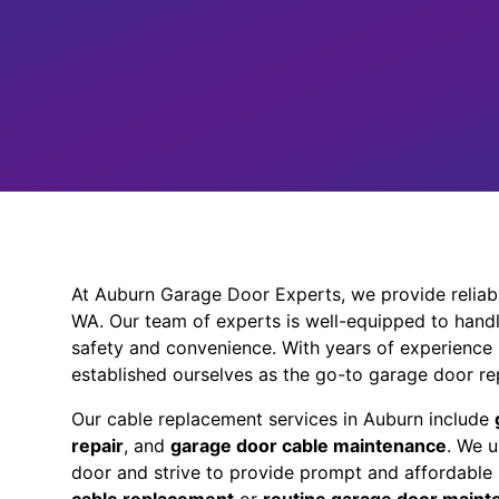
At Auburn Garage Door Experts, we provide reliabl
WA. Our team of experts is well-equipped to handl
safety and convenience. With years of experience
established ourselves as the go-to garage door rep
Our cable replacement services in Auburn include
repair
, and
garage door cable maintenance
. We 
door and strive to provide prompt and affordable 