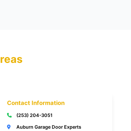
reas
Contact Information
(253) 204-3051
Auburn Garage Door Experts