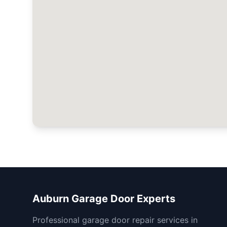
Auburn Garage Door Experts
Professional garage door repair services in