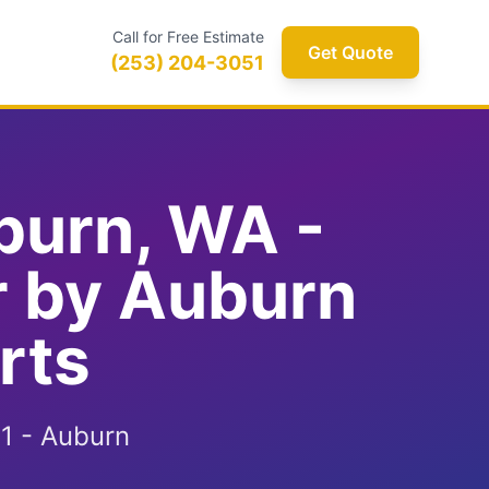
Call for Free Estimate
Get Quote
(253) 204-3051
burn, WA -
r by Auburn
rts
1 - Auburn