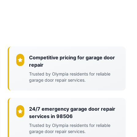
Competitive pricing for garage door
repair
Trusted by Olympia residents for reliable
garage door repair services.
24/7 emergency garage door repair
services in 98506
Trusted by Olympia residents for reliable
garage door repair services.