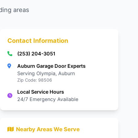
ding areas
Contact Information
(253) 204-3051
Auburn Garage Door Experts
Serving Olympia, Auburn
Zip Code: 98506
Local Service Hours
24/7 Emergency Available
Nearby Areas We Serve