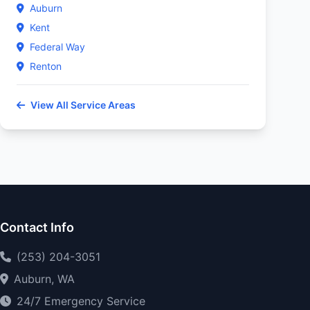
Auburn
Kent
Federal Way
Renton
View All Service Areas
Contact Info
(253) 204-3051
Auburn, WA
24/7 Emergency Service