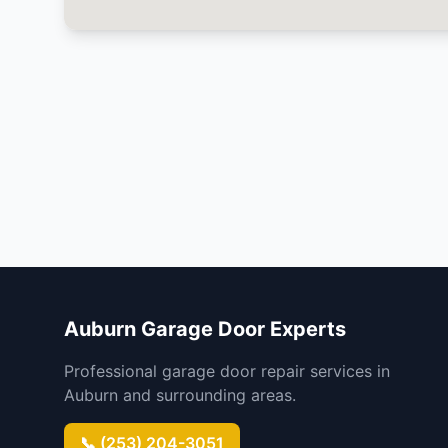
Auburn Garage Door Experts
Professional garage door repair services in
Auburn and surrounding areas.
📞 (253) 204-3051