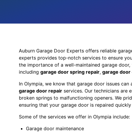
Auburn Garage Door Experts offers reliable garag
experts provides top-notch services to ensure you
the importance of a well-maintained garage door, 
including
garage door spring repair
,
garage door 
In Olympia, we know that garage door issues can a
garage door repair
services. Our technicians are
broken springs to malfunctioning openers. We prid
ensuring that your garage door is repaired quickly 
Some of the services we offer in Olympia include:
Garage door maintenance