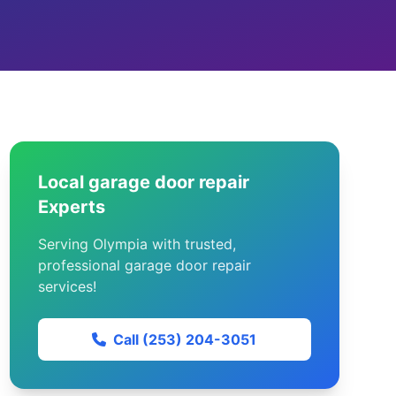
Local garage door repair
Experts
Serving Olympia with trusted,
professional garage door repair
services!
Call (253) 204-3051