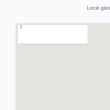
Local gar