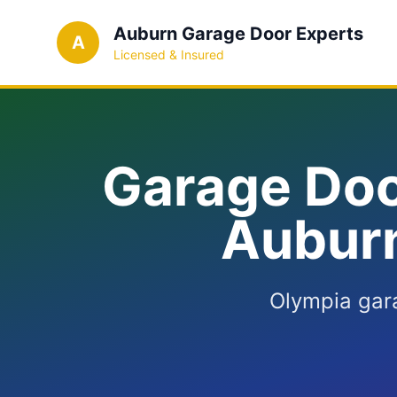
Auburn Garage Door Experts
A
Licensed & Insured
Garage Doo
Auburn
Olympia gar