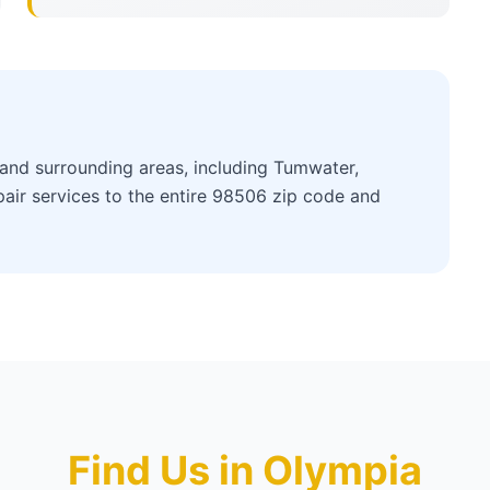
nd surrounding areas, including Tumwater,
air services to the entire 98506 zip code and
Find Us in Olympia