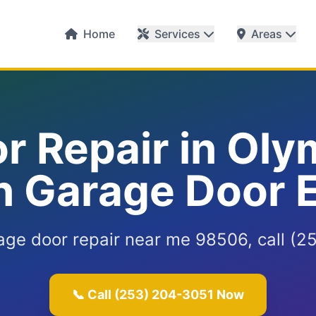
Home
Services
Areas
r Repair in Oly
 Garage Door 
age door repair near me 98506, call (2
📞 Call (253) 204-3051 Now