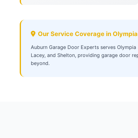
Our Service Coverage in Olympia
Auburn Garage Door Experts serves Olympia a
Lacey, and Shelton, providing garage door rep
beyond.