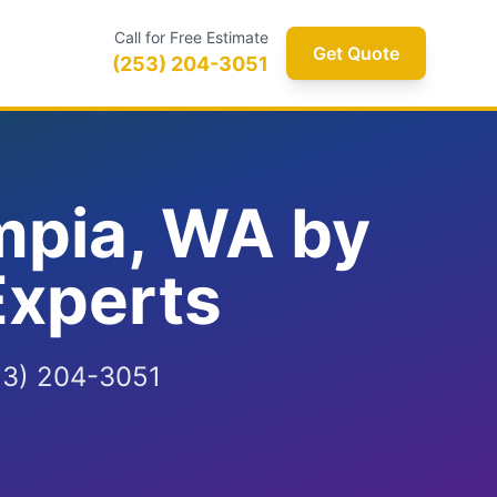
Call for Free Estimate
Get Quote
(253) 204-3051
mpia, WA by
Experts
53) 204-3051