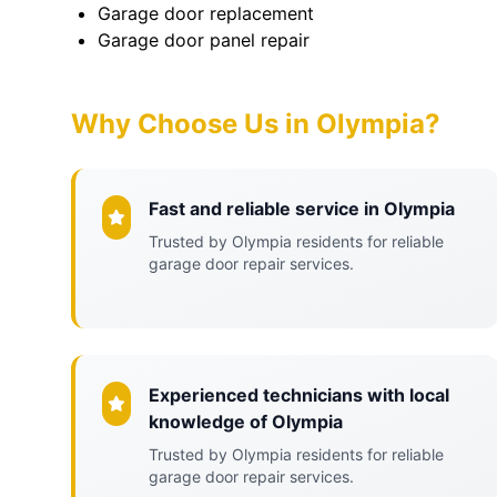
Garage door replacement
Garage door panel repair
Why Choose Us in Olympia?
Fast and reliable service in Olympia
Trusted by Olympia residents for reliable
garage door repair services.
Experienced technicians with local
knowledge of Olympia
Trusted by Olympia residents for reliable
garage door repair services.