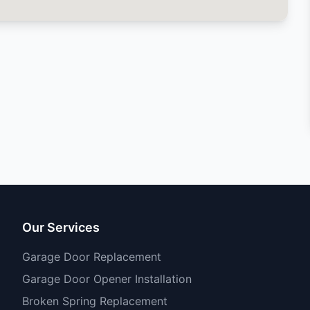
Our Services
Garage Door Replacement
Garage Door Opener Installation
Broken Spring Replacement