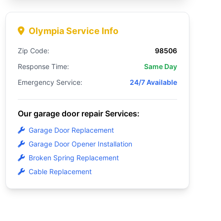
Olympia Service Info
Zip Code:
98506
Response Time:
Same Day
Emergency Service:
24/7 Available
Our garage door repair Services:
Garage Door Replacement
Garage Door Opener Installation
Broken Spring Replacement
Cable Replacement