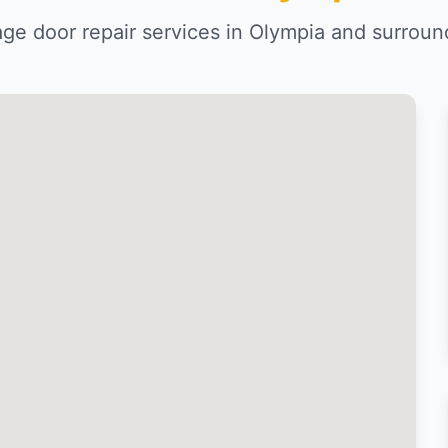
age door repair services in Olympia and surroun