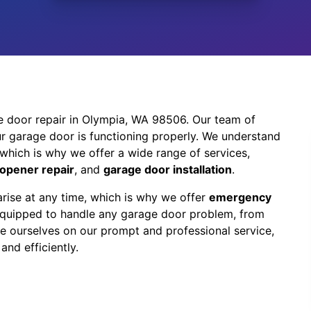
e door repair in Olympia, WA 98506. Our team of
r garage door is functioning properly. We understand
which is why we offer a wide range of services,
opener repair
, and
garage door installation
.
rise at any time, which is why we offer
emergency
 equipped to handle any garage door problem, from
e ourselves on our prompt and professional service,
and efficiently.