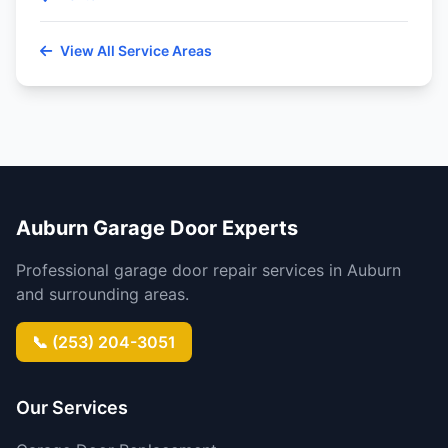
View All Service Areas
Auburn Garage Door Experts
Professional garage door repair services in Auburn
and surrounding areas.
📞 (253) 204-3051
Our Services