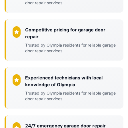
door repair services.
Competitive pricing for garage door
repair
Trusted by Olympia residents for reliable garage
door repair services.
Experienced technicians with local
knowledge of Olympia
Trusted by Olympia residents for reliable garage
door repair services.
24/7 emergency garage door repair