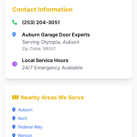
Contact Information
(253) 204-3051
Auburn Garage Door Experts
Serving Olympia, Auburn
Zip Code: 98501
Local Service Hours
24/7 Emergency Available
Nearby Areas We Serve
Auburn
Kent
Federal Way
Renton