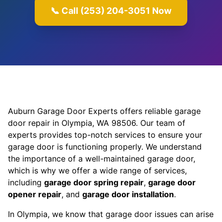
📞 Call (253) 204-3051 Now
Auburn Garage Door Experts offers reliable garage
door repair in Olympia, WA 98506. Our team of
experts provides top-notch services to ensure your
garage door is functioning properly. We understand
the importance of a well-maintained garage door,
which is why we offer a wide range of services,
including
garage door spring repair
,
garage door
opener repair
, and
garage door installation
.
In Olympia, we know that garage door issues can arise