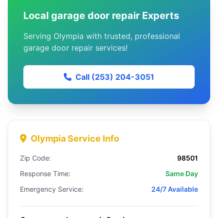
Local garage door repair Experts
Serving Olympia with trusted, professional
garage door repair services!
Call (253) 204-3051
Olympia Service Info
Zip Code:
98501
Response Time:
Same Day
Emergency Service:
24/7 Available