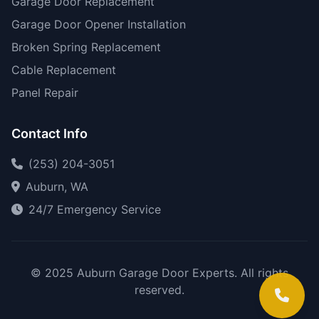
Garage Door Replacement
Garage Door Opener Installation
Broken Spring Replacement
Cable Replacement
Panel Repair
Contact Info
(253) 204-3051
Auburn, WA
24/7 Emergency Service
© 2025 Auburn Garage Door Experts. All rights
reserved.