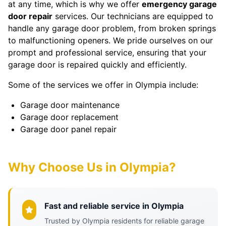
at any time, which is why we offer
emergency garage
door repair
services. Our technicians are equipped to
handle any garage door problem, from broken springs
to malfunctioning openers. We pride ourselves on our
prompt and professional service, ensuring that your
garage door is repaired quickly and efficiently.
Some of the services we offer in Olympia include:
Garage door maintenance
Garage door replacement
Garage door panel repair
Why Choose Us in Olympia?
Fast and reliable service in Olympia
Trusted by Olympia residents for reliable garage