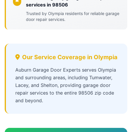
services in 98506
Trusted by Olympia residents for reliable garage
door repair services.
Our Service Coverage in Olympia
Auburn Garage Door Experts serves Olympia
and surrounding areas, including Tumwater,
Lacey, and Shelton, providing garage door
repair services to the entire 98506 zip code
and beyond.