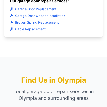
Our garage door repair Services:
Garage Door Replacement
Garage Door Opener Installation
Broken Spring Replacement
Cable Replacement
Find Us in Olympia
Local garage door repair services in
Olympia and surrounding areas