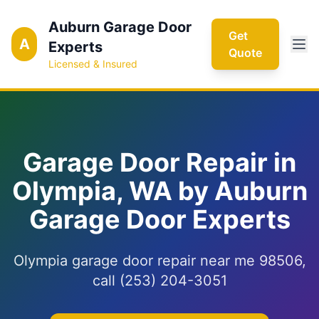
Auburn Garage Door
Get
A
Experts
Quote
Licensed & Insured
Garage Door Repair in
Olympia, WA by Auburn
Garage Door Experts
Olympia garage door repair near me 98506,
call (253) 204-3051