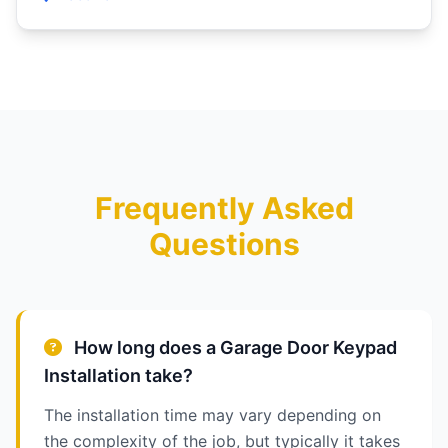
Frequently Asked
Questions
How long does a Garage Door Keypad
Installation take?
The installation time may vary depending on
the complexity of the job, but typically it takes