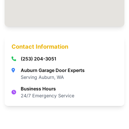
Contact Information
(253) 204-3051
Auburn Garage Door Experts
Serving Auburn, WA
Business Hours
24/7 Emergency Service