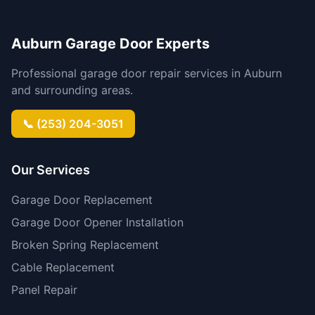
Auburn Garage Door Experts
Professional garage door repair services in Auburn
and surrounding areas.
📞 (253) 204-3051
Our Services
Garage Door Replacement
Garage Door Opener Installation
Broken Spring Replacement
Cable Replacement
Panel Repair