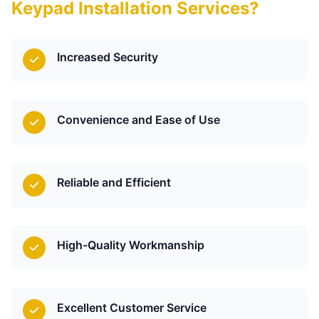
Keypad Installation Services?
Increased Security
Convenience and Ease of Use
Reliable and Efficient
High-Quality Workmanship
Excellent Customer Service