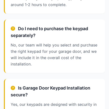
around 1-2 hours to complete.
Do I need to purchase the keypad
separately?
No, our team will help you select and purchase
the right keypad for your garage door, and we
will include it in the overall cost of the
installation.
Is Garage Door Keypad Installation
secure?
Yes, our keypads are designed with security in