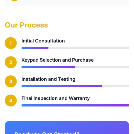
Our Process
Initial Consultation
1
Keypad Selection and Purchase
2
Installation and Testing
3
Final Inspection and Warranty
4