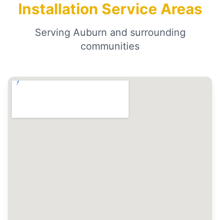
Installation Service Areas
Serving Auburn and surrounding
communities