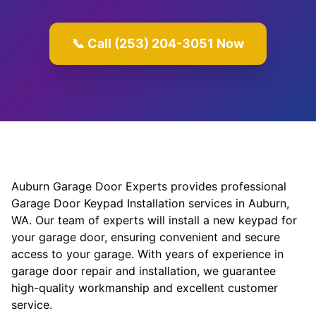
📞 Call (253) 204-3051 Now
Auburn Garage Door Experts provides professional
Garage Door Keypad Installation services in Auburn,
WA. Our team of experts will install a new keypad for
your garage door, ensuring convenient and secure
access to your garage. With years of experience in
garage door repair and installation, we guarantee
high-quality workmanship and excellent customer
service.