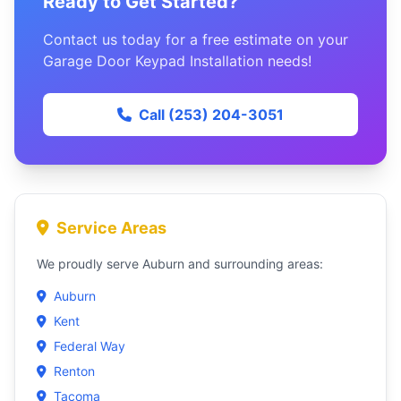
Ready to Get Started?
Contact us today for a free estimate on your
Garage Door Keypad Installation needs!
Call (253) 204-3051
Service Areas
We proudly serve Auburn and surrounding areas:
Auburn
Kent
Federal Way
Renton
Tacoma