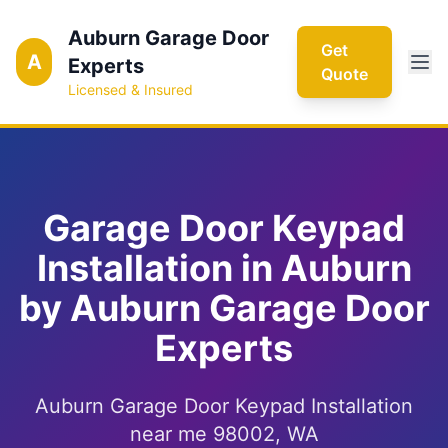
Auburn Garage Door
Get
A
Experts
Quote
Licensed & Insured
Garage Door Keypad
Installation in Auburn
by Auburn Garage Door
Experts
Auburn Garage Door Keypad Installation
near me 98002, WA