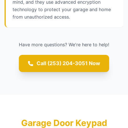
mind, and they use advanced encryption
technology to protect your garage and home
from unauthorized access.
Have more questions? We're here to help!
Call (253) 204-3051 Now
Garage Door Keypad