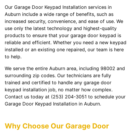
Our Garage Door Keypad Installation services in
Auburn include a wide range of benefits, such as
increased security, convenience, and ease of use. We
use only the latest technology and highest-quality
products to ensure that your garage door keypad is
reliable and efficient. Whether you need a new keypad
installed or an existing one repaired, our team is here
to help.
We serve the entire Auburn area, including 98002 and
surrounding zip codes. Our technicians are fully
trained and certified to handle any garage door
keypad installation job, no matter how complex.
Contact us today at (253) 204-3051 to schedule your
Garage Door Keypad Installation in Auburn.
Why Choose Our Garage Door